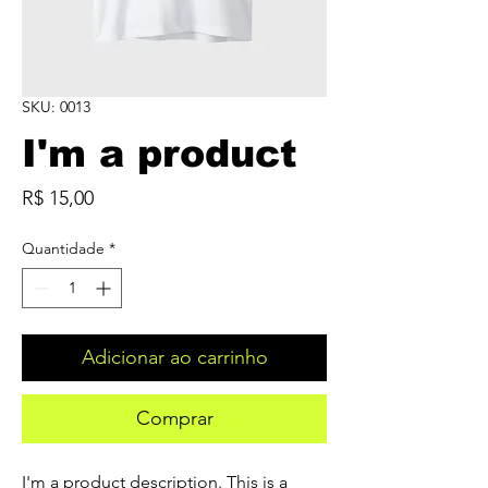
SKU: 0013
I'm a product
Preço
R$ 15,00
Quantidade
*
Adicionar ao carrinho
Comprar
I'm a product description. This is a