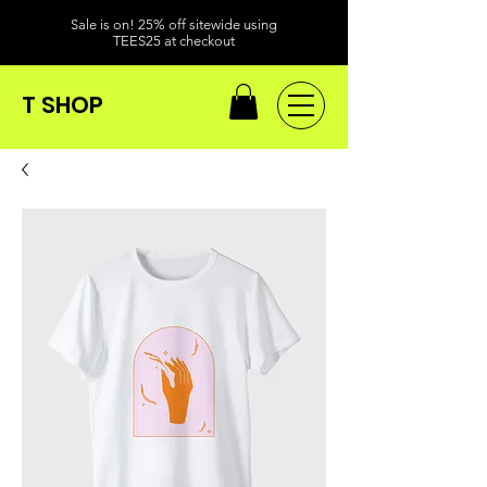
Sale is on! 25% off sitewide using
TEES25 at checkout
T SHOP