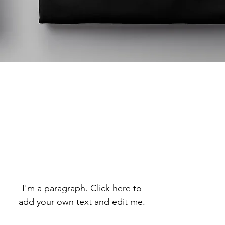
I'm a paragraph. Click here to
add your own text and edit me.