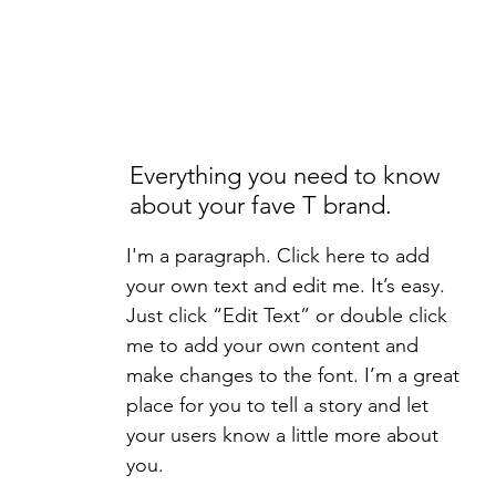
Everything you need to know
about your fave T brand.
I'm a paragraph. Click here to add
your own text and edit me. It’s easy.
Just click “Edit Text” or double click
me to add your own content and
make changes to the font. I’m a great
place for you to tell a story and let
your users know a little more about
you.