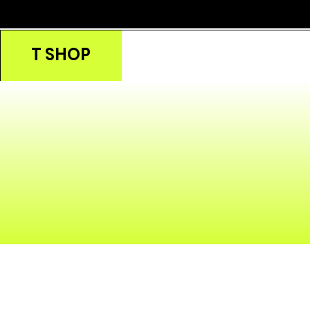
T SHOP