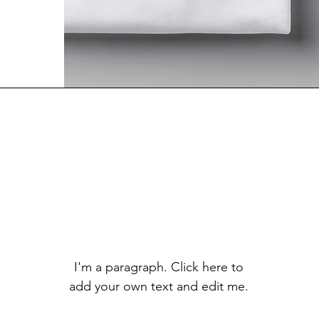
I'm a paragraph. Click here to
add your own text and edit me.