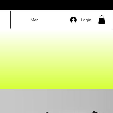
Men
Login