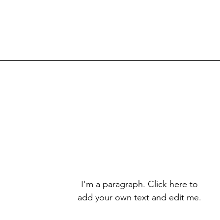
I'm a paragraph. Click here to
add your own text and edit me.