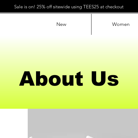
Sale is on! 25% off sitewide using TEES25 at checkout
New
Women
About Us