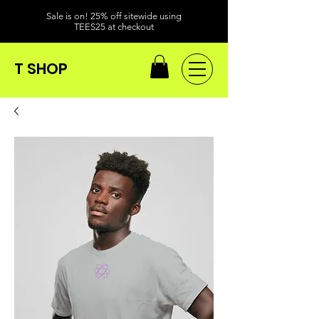
Sale is on! 25% off sitewide using
TEES25 at checkout
T SHOP