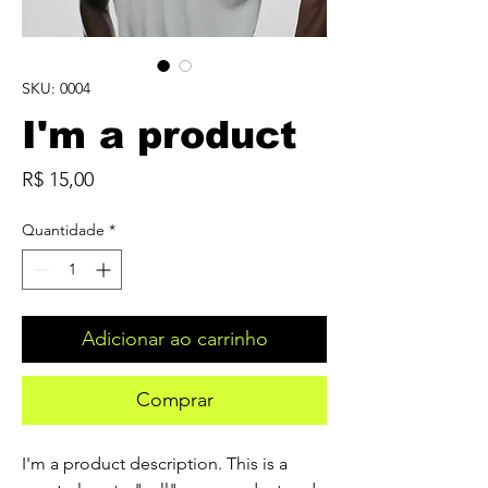
SKU: 0004
I'm a product
Preço
R$ 15,00
Quantidade
*
Adicionar ao carrinho
Comprar
I'm a product description. This is a