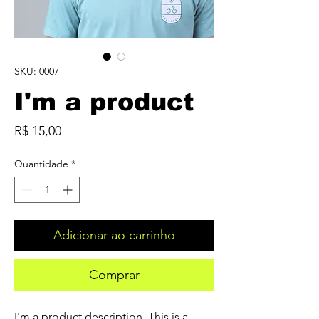
SKU: 0007
I'm a product
Preço
R$ 15,00
Quantidade
*
Adicionar ao carrinho
Comprar
I'm a product description. This is a