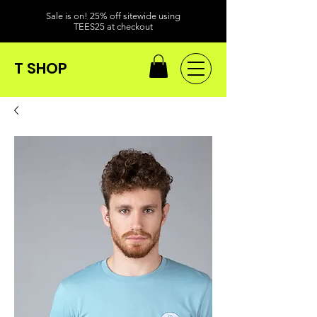
Sale is on! 25% off sitewide using
TEES25 at checkout
T SHOP