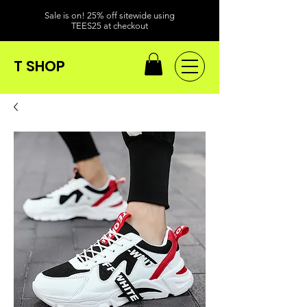
Sale is on! 25% off sitewide using
TEES25 at checkout
T SHOP