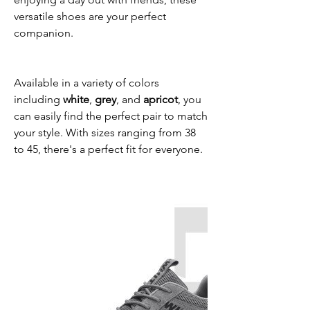
versatile shoes are your perfect
companion.
Available in a variety of colors
including
white
,
grey
, and
apricot
, you
can easily find the perfect pair to match
your style. With sizes ranging from 38
to 45, there's a perfect fit for everyone.