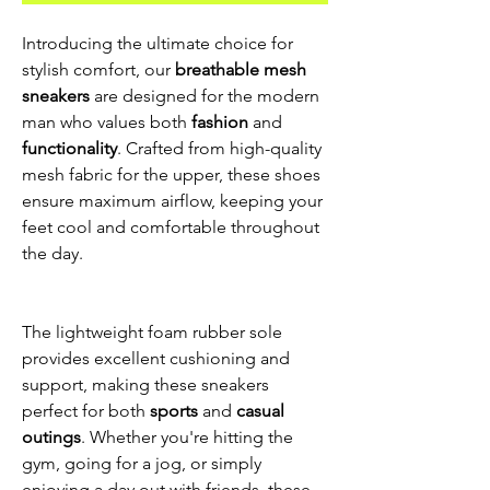
Introducing the ultimate choice for
stylish comfort, our
breathable mesh
sneakers
are designed for the modern
man who values both
fashion
and
functionality
. Crafted from high-quality
mesh fabric for the upper, these shoes
ensure maximum airflow, keeping your
feet cool and comfortable throughout
the day.
The lightweight foam rubber sole
provides excellent cushioning and
support, making these sneakers
perfect for both
sports
and
casual
outings
. Whether you're hitting the
gym, going for a jog, or simply
enjoying a day out with friends, these