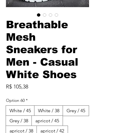
Breathable
Mesh
Sneakers for
Men - Casual
White Shoes
Preço
R$ 105,38
Option 60
*
White / 45
White / 38
Grey / 45
Grey / 38
apricot / 45
apricot / 38
apricot / 42