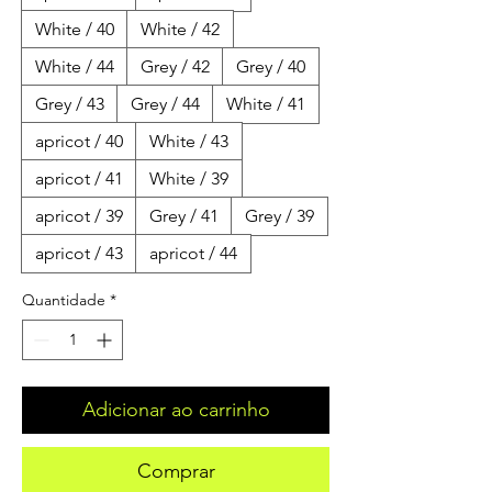
White / 40
White / 42
White / 44
Grey / 42
Grey / 40
Grey / 43
Grey / 44
White / 41
apricot / 40
White / 43
apricot / 41
White / 39
apricot / 39
Grey / 41
Grey / 39
apricot / 43
apricot / 44
Quantidade
*
Adicionar ao carrinho
Comprar