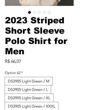
2023 Striped
Short Sleeve
Polo Shirt for
Men
Preço
R$ 66,07
Option 62
*
DS2905 Light Green / M
DS2905 Light Green / L
DS2905 Light Green / XL
DS2905 Light Green / XXXL