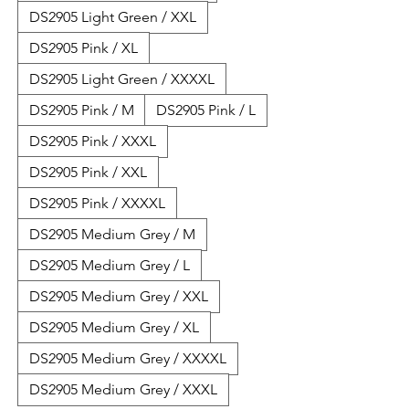
DS2905 Light Green / XXL
DS2905 Pink / XL
DS2905 Light Green / XXXXL
DS2905 Pink / M
DS2905 Pink / L
DS2905 Pink / XXXL
DS2905 Pink / XXL
DS2905 Pink / XXXXL
DS2905 Medium Grey / M
DS2905 Medium Grey / L
DS2905 Medium Grey / XXL
DS2905 Medium Grey / XL
DS2905 Medium Grey / XXXXL
DS2905 Medium Grey / XXXL