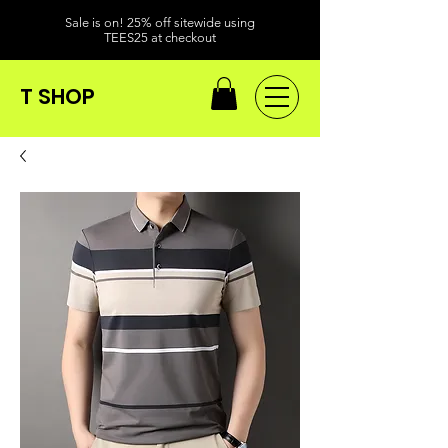
Sale is on! 25% off sitewide using
TEES25 at checkout
T SHOP