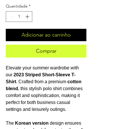
Quantidade
*
Adicionar ao carrinho
Comprar
Elevate your summer wardrobe with
our
2023 Striped Short-Sleeve T-
Shirt
. Crafted from a premium
cotton
blend
, this stylish polo shirt combines
comfort and sophistication, making it
perfect for both business casual
settings and leisurely outings.
The
Korean version
design ensures