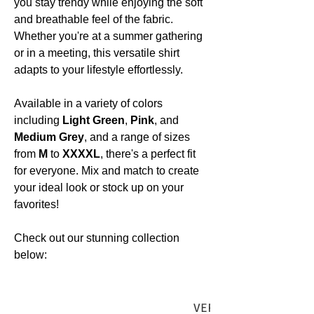
you stay trendy while enjoying the soft
and breathable feel of the fabric.
Whether you're at a summer gathering
or in a meeting, this versatile shirt
adapts to your lifestyle effortlessly.
Available in a variety of colors
including
Light Green
,
Pink
, and
Medium Grey
, and a range of sizes
from
M
to
XXXXL
, there's a perfect fit
for everyone. Mix and match to create
your ideal look or stock up on your
favorites!
Check out our stunning collection
below: